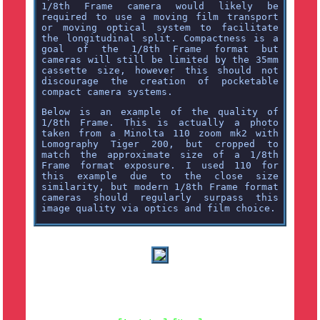
1/8th Frame camera would likely be
required to use a moving film transport
or moving optical system to facilitate
the longitudinal split. Compactness is a
goal of the 1/8th Frame format but
cameras will still be limited by the 35mm
cassette size, however this should not
discourage the creation of pocketable
compact camera systems.
Below is an example of the quality of
1/8th Frame. This is actually a photo
taken from a Minolta 110 zoom mk2 with
Lomography Tiger 200, but cropped to
match the approximate size of a 1/8th
Frame format exposure. I used 110 for
this example due to the close size
similarity, but modern 1/8th Frame format
cameras should regularly surpass this
image quality via optics and film choice.