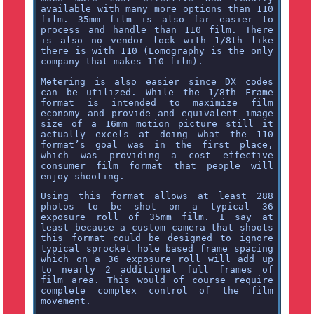
available with many more options than 110
film. 35mm film is also far easier to
process and handle than 110 film. There
is also no vendor lock with 1/8th like
there is with 110 (Lomography is the only
company that makes 110 film).
Metering is also easier since DX codes
can be utilized. While the 1/8th Frame
format is intended to maximize film
economy and provide and equivalent image
size of a 16mm motion picture still it
actually excels at doing what the 110
format’s goal was in the first place,
which was providing a cost effective
consumer film format that people will
enjoy shooting.
Using this format allows at least 288
photos to be shot on a typical 36
exposure roll of 35mm film. I say at
least because a custom camera that shoots
this format could be designed to ignore
typical sprocket hole based frame spacing
which on a 36 exposure roll will add up
to nearly 2 additional full frames of
film area. This would of course require
complete complex control of the film
movement.