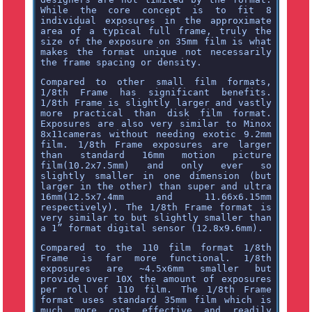
While the core concept is to fit 8
individual exposures in the approximate
area of a typical full frame, truly the
size of the exposure on 35mm film is what
makes the format unique not necessarily
the frame spacing or density.
Compared to other small film formats,
1/8th Frame has significant benefits.
1/8th Frame is slightly larger and vastly
more practical than disk film format.
Exposures are also very similar to Minox
8x11cameras without needing exotic 9.2mm
film. 1/8th Frame exposures are larger
than standard 16mm motion picture
film(10.2x7.5mm) and only ever so
slightly smaller in one dimension (but
larger in the other) than super and ultra
16mm(12.5x7.4mm and 11.66x6.15mm
respectively). The 1/8th Frame format is
very similar to but slightly smaller than
a 1” format digital sensor (12.8x9.6mm).
Compared to the 110 film format 1/8th
Frame is far more functional. 1/8th
exposures are ~4.5x6mm smaller but
provide over 10X the amount of exposures
per roll of 110 film. The 1/8th Frame
format uses standard 35mm film which is
much more cost effective and readily