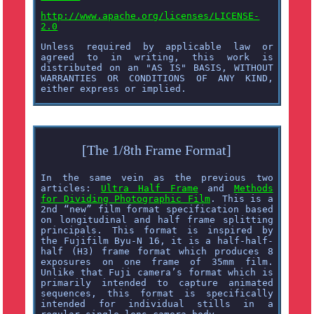
http://www.apache.org/licenses/LICENSE-
2.0
Unless required by applicable law or
agreed to in writing, this work is
distributed on an "AS IS" BASIS, WITHOUT
WARRANTIES OR CONDITIONS OF ANY KIND,
either express or implied.
[The 1/8th Frame Format]
In the same vein as the previous two
articles:
Ultra Half Frame
and
Methods
for Dividing Photographic Film
. This is a
2nd “new” film format specification based
on longitudinal and half frame splitting
principals. This format is inspired by
the Fujifilm Byu-N 16, it is a half-half-
half (H3) frame format which produces 8
exposures on one frame of 35mm film.
Unlike that Fuji camera’s format which is
primarily intended to capture animated
sequences, this format is specifically
intended for individual stills in a