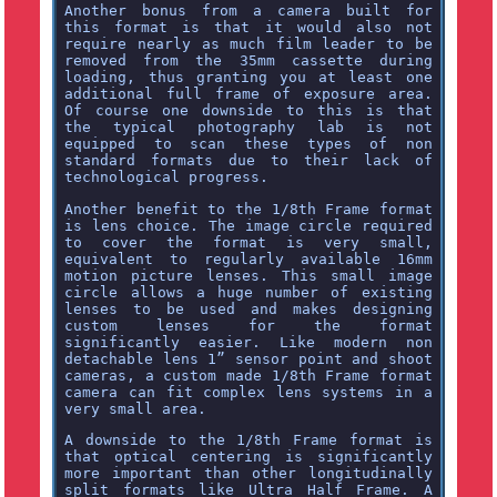
Another bonus from a camera built for
this format is that it would also not
require nearly as much film leader to be
removed from the 35mm cassette during
loading, thus granting you at least one
additional full frame of exposure area.
Of course one downside to this is that
the typical photography lab is not
equipped to scan these types of non
standard formats due to their lack of
technological progress.
Another benefit to the 1/8th Frame format
is lens choice. The image circle required
to cover the format is very small,
equivalent to regularly available 16mm
motion picture lenses. This small image
circle allows a huge number of existing
lenses to be used and makes designing
custom lenses for the format
significantly easier. Like modern non
detachable lens 1” sensor point and shoot
cameras, a custom made 1/8th Frame format
camera can fit complex lens systems in a
very small area.
A downside to the 1/8th Frame format is
that optical centering is significantly
more important than other longitudinally
split formats like Ultra Half Frame. A