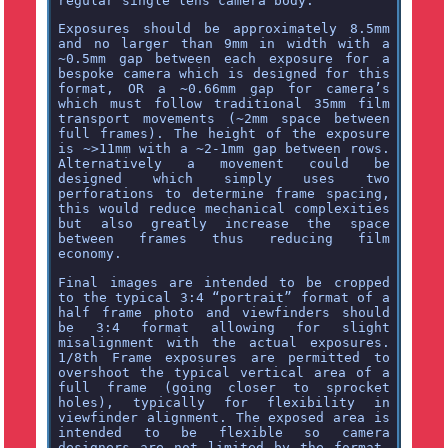
regular single lens camera body.
Exposures should be approximately 8.5mm
and no larger than 9mm in width with a
~0.5mm gap between each exposure for a
bespoke camera which is designed for this
format, OR a ~0.66mm gap for camera’s
which must follow traditional 35mm film
transport movements (~2mm space between
full frames). The height of the exposure
is ~>11mm with a ~2-1mm gap between rows.
Alternatively a movement could be
designed which simply uses two
perforations to determine frame spacing,
this would reduce mechanical complexities
but also greatly increase the space
between frames thus reducing film
economy.
Final images are intended to be cropped
to the typical 3:4 “portrait” format of a
half frame photo and viewfinders should
be 3:4 format allowing for slight
misalignment with the actual exposures.
1/8th Frame exposures are permitted to
overshoot the typical vertical area of a
full frame (going closer to sprocket
holes), typically for flexibility in
viewfinder alignment. The exposed area is
intended to be flexible so camera
designers are not limited by the format.