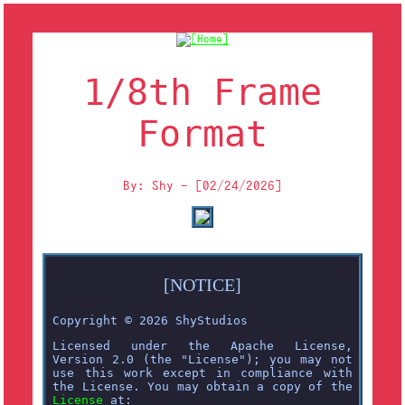
1/8th Frame
Format
By: Shy - [02/24/2026]
[NOTICE]
Copyright © 2026 ShyStudios
Licensed under the Apache License,
Version 2.0 (the "License"); you may not
use this work except in compliance with
the License. You may obtain a copy of the
License
at: