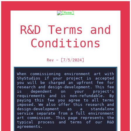
R&D Terms and
Conditions
Rev - [7/5/2024]
When commissioning environment art with
ShyStudios if your project is accepted
you will be charged an upfront fee for
research and design-development. This fee
is dependent on your project's
requirements and is non-refundable. By
paying this fee you agree to all terms
imposed. We also offer this research and
design-development as a standalone
service separate from a full environment
art commission. This page represents the
typical process and terms of our R&D
agreements.