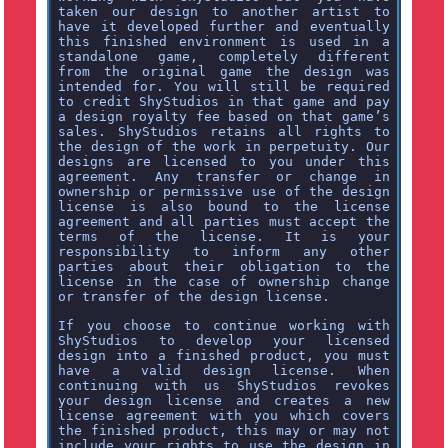
taken our design to another artist to
have it developed further and eventually
this finished environment is used in a
standalone game, completely different
from the original game the design was
intended for. You will still be required
to credit ShyStudios in that game and pay
a design royalty fee based on that game’s
sales. ShyStudios retains all rights to
the design of the work in perpetuity. Our
designs are licensed to you under this
agreement. Any transfer or change in
ownership or permissive use of the design
license is also bound to the license
agreement and all parties must accept the
terms of the license. It is your
responsibility to inform any other
parties about their obligation to the
license in the case of ownership change
or transfer of the design license.
If you choose to continue working with
ShyStudios to develop your licensed
design into a finished product, you must
have a valid design license. When
continuing with us ShyStudios revokes
your design license and creates a new
license agreement with you which covers
the finished product, this may or may not
include your rights to use the design in