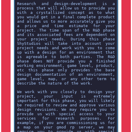
Research and design-development is a
process that will allow us to provide you
with a crystallized concept as to what
you would get in a final complete product
and allows us to more accurately give you
a price and time estimate for your
project. The time span of the R&D phase
and its associated fees are dependent on
your project needs. During this phase
ShyStudios will take into account your
project needs and work with you to come
up with a design for an environment that
is agreeable to both parties. The R&D
phase does NOT provide you a finished
working environment, game level, product,
etc this phase only provides the base
design documentation of an environment,
game level, map, or any other term to
describe the nature of the work.
We work with you closely to design your
project, your input is extremely
important for this phase, you will likely
be required to review and approve various
design revisions. We may require you to
provide us with special access to your
services for research purposes. For
example, if you are commissioning us for
a map on your gmod rp server, we may
require you to provide us with special