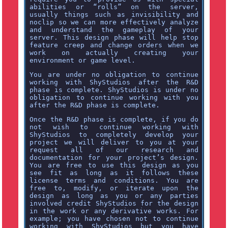
abilities or “rolls” on the server,
usually things such as invisibility and
noclip so we can more effectively analyze
and understand the gameplay of your
server. This design phase will help stop
feature creep and change orders when we
work on actually creating your
environment or game level.
You are under no obligation to continue
working with ShyStudios after the R&D
phase is complete. ShyStudios is under no
obligation to continue working with you
after the R&D phase is complete.
Once the R&D phase is complete, if you do
not wish to continue working with
ShyStudios to completely develop your
project we will deliver to you at your
request all of our research and
documentation for your project’s design.
You are free to use this design as you
see fit as long as it follows these
license terms and conditions. You are
free to, modify, or iterate upon the
design as long as you or any parties
involved credit ShyStudios for the design
in the work or any derivative works. For
example; you have chosen not to continue
working with ShyStudios but you have