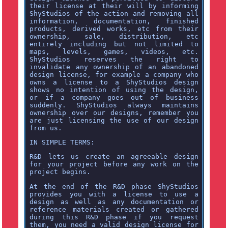
their license at their will by informing
ShyStudios of the action and removing all
information, documentation, finished
products, derived works, etc from their
ownership, sale, distribution, etc
entirely including but not limited to
maps, levels, games, videos, etc.
ShyStudios reserves the right to
invalidate any ownership of an abandoned
design license, for example a company who
owns a license to a ShyStudios design
shows no intention of using the design,
or if a company goes out of business
suddenly. ShyStudios always maintains
ownership over our designs, remember you
are just licensing the use of our design
from us.
IN SIMPLE TERMS:
R&D lets us create an agreeable design
for your project before any work on the
project begins.
At the end of the R&D phase ShyStudios
provides you with a license to use a
design as well as any documentation or
reference materials created or gathered
during this R&D phase if you request
them, you need a valid design license for