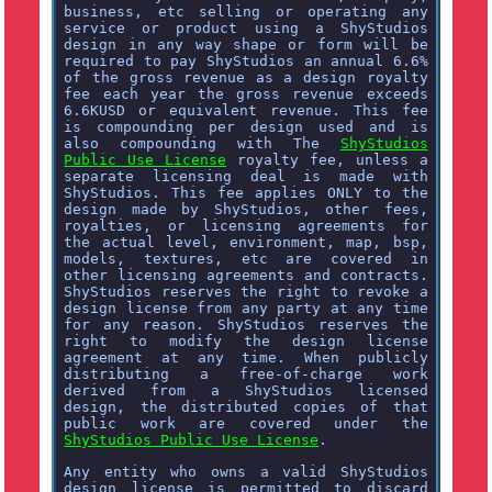
business, etc selling or operating any
service or product using a ShyStudios
design in any way shape or form will be
required to pay ShyStudios an annual 6.6%
of the gross revenue as a design royalty
fee each year the gross revenue exceeds
6.6KUSD or equivalent revenue. This fee
is compounding per design used and is
also compounding with The
ShyStudios
Public Use License
royalty fee, unless a
separate licensing deal is made with
ShyStudios. This fee applies ONLY to the
design made by ShyStudios, other fees,
royalties, or licensing agreements for
the actual level, environment, map, bsp,
models, textures, etc are covered in
other licensing agreements and contracts.
ShyStudios reserves the right to revoke a
design license from any party at any time
for any reason. ShyStudios reserves the
right to modify the design license
agreement at any time. When publicly
distributing a free-of-charge work
derived from a ShyStudios licensed
design, the distributed copies of that
public work are covered under the
ShyStudios Public Use License
.
Any entity who owns a valid ShyStudios
design license is permitted to discard