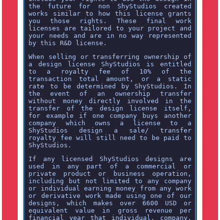
the future for non ShyStudios created
works similar to how this license grants
you those rights. These final work
licenses are tailored to your project and
your needs and are in no way represented
by this R&D license.
When selling or transferring ownership of
a design license ShyStudios is entitled
to a royalty fee of 10% of the
transaction total amount, or a static
rate to be determined by ShyStudios. In
the event of an ownership transfer
without money directly involved in the
transfer of the design license itself,
for example if one company buys another
company which owns a license to a
ShyStudios design a sale/ transfer
royalty fee will still need to be paid to
ShyStudios.
If any licensed ShyStudios designs are
used in any part of a commercial or
private product or business operation,
including but not limited to any company
or individual earning money from any work
or derivative work made using one of our
designs, which makes over 6600 USD or
equivalent value in gross revenue per
financial year that individual, company,